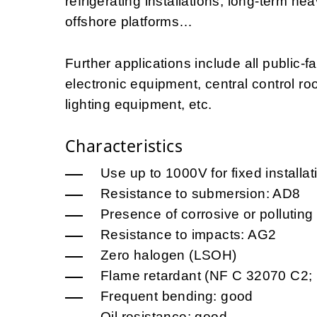
refrigerating installations, long-term he
offshore platforms…
Further applications include all public-fa
electronic equipment, central control roo
lighting equipment, etc.
Characteristics
Use up to 1000V for fixed installa
Resistance to submersion: AD8
Presence of corrosive or pollutin
Resistance to impacts: AG2
Zero halogen (LSOH)
Flame retardant (NF C 32070 C2;
Frequent bending: good
Oil resistance: good