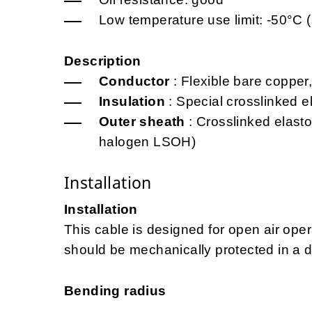
Low temperature use limit: -50°C (
Description
Conductor
: Flexible bare copper,
Insulation
: Special crosslinked 
Outer sheath
: Crosslinked elast
halogen LSOH)
Installation
Installation
This cable is designed for open air opera
should be mechanically protected in a d
Bending radius