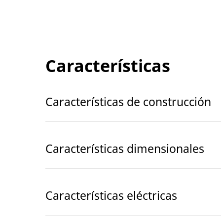
Características
Características de construcción
Características dimensionales
Características eléctricas