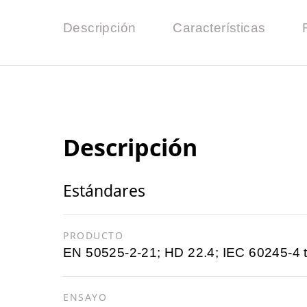
Descripción
Características
Descripción
Estándares
PRODUCTO
EN 50525-2-21; HD 22.4; IEC 60245-4 
ENSAYO