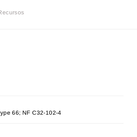
Recursos
type 66; NF C32-102-4