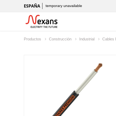
ESPAÑA
temporary unavailable
Productos
Construcción
Industrial
Cables 