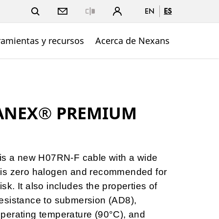
EN
ES
Close
ramientas y recursos
Acerca de Nexans
TANEX® PREMIUM
 a new H07RN-F cable with a wide
 It is zero halogen and recommended for
risk. It also includes the properties of
esistance to submersion (AD8),
perating temperature (90°C), and