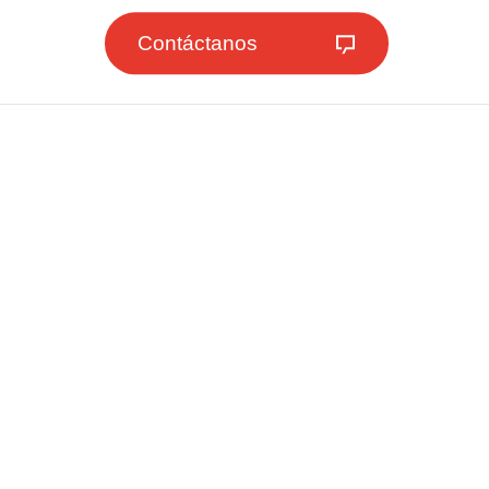
Contáctanos