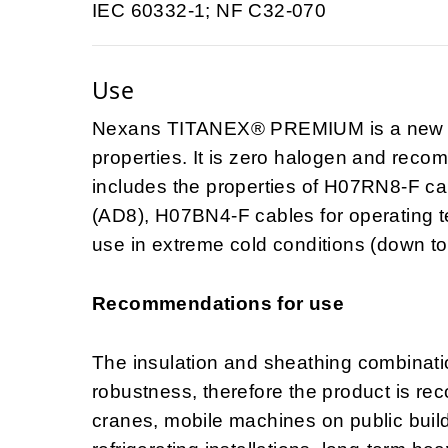
IEC 60332-1; NF C32-070
Use
Nexans TITANEX® PREMIUM is a new H0
properties. It is zero halogen and recomm
includes the properties of H07RN8-F ca
(AD8), H07BN4-F cables for operating 
use in extreme cold conditions (down to
Recommendations for use
The insulation and sheathing combination
robustness, therefore the product is re
cranes, mobile machines on public buildi