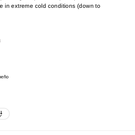
 in extreme cold conditions (down to
3
peño