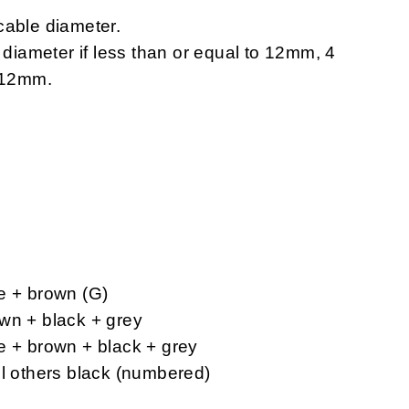
cable diameter.
e diameter if less than or equal to 12mm, 4
n 12mm.
e + brown (G)
wn + black + grey
e + brown + black + grey
ll others black (numbered)