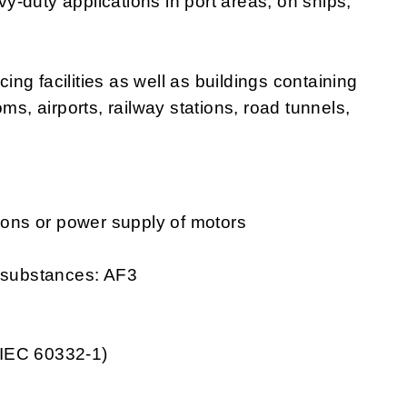
avy-duty applications in port areas, on ships,
cing facilities as well as buildings containing
ms, airports, railway stations, road tunnels,
tions or power supply of motors
g substances: AF3
 IEC 60332-1)