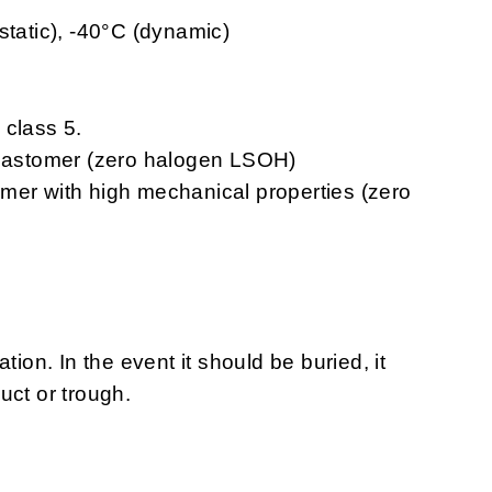
static), -40°C (dynamic)
 class 5.
elastomer (zero halogen LSOH)
omer with high mechanical properties (zero
tion. In the event it should be buried, it
uct or trough.