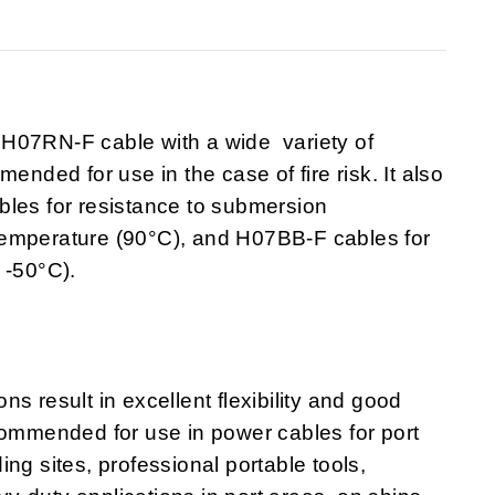
7RN-F cable with a wide variety of
ended for use in the case of fire risk. It also
bles for resistance to submersion
temperature (90°C), and H07BB-F cables for
 -50°C).
s result in excellent flexibility and good
commended for use in power cables for port
ng sites, professional portable tools,