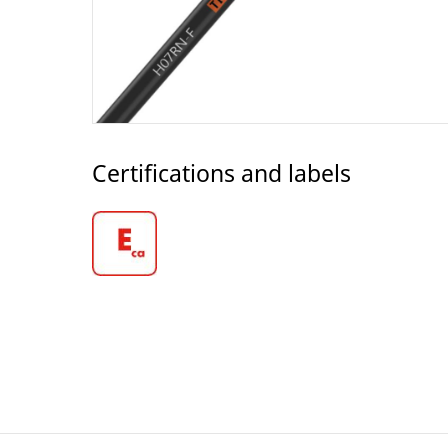
Certifications and labels