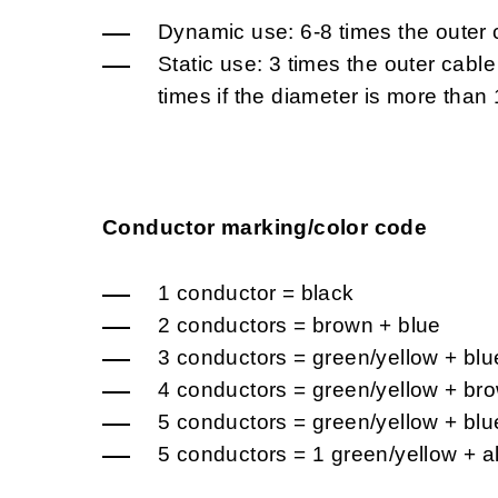
Dynamic use: 6-8 times the outer 
Static use: 3 times the outer cabl
times if the diameter is more tha
Conductor marking/color code
1 conductor = black
2 conductors = brown + blue
3 conductors = green/yellow + blu
4 conductors = green/yellow + bro
5 conductors = green/yellow + blu
5 conductors = 1 green/yellow + a