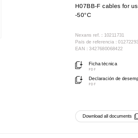
H07BB-F cables for use
-50°C
Nexans ref. : 10211731
País de referencia : 0127229
EAN : 3427680068422
Ficha técnica
PDF
Declaración de desem
PDF
Download all documents