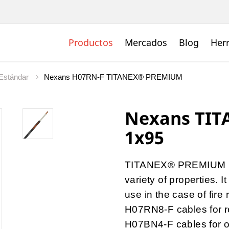
Productos
Mercados
Blog
Her
Estándar
Nexans H07RN-F TITANEX® PREMIUM
Nexans TI
1x95
TITANEX® PREMIUM is
variety of properties.
use in the case of fire 
H07RN8-F cables for r
H07BN4-F cables for o