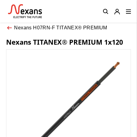
Close
Nexans H07RN-F TITANEX® PREMIUM
Nexans TITANEX® PREMIUM 1x120