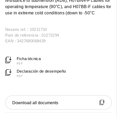
resistance to submersion (AD8), H07BN4-F cables for
operating temperature (90°C), and H07BB-F cables for
use in extreme cold conditions (down to -50°C
Nexans ref. : 10211732
País de referencia : 01272294
EAN : 3427680068439
Ficha técnica
PDF
Declaración de desempeño
PDF
Download all documents