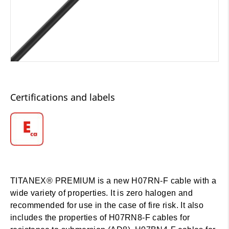
Certifications and labels
TITANEX® PREMIUM is a new H07RN-F cable with a
wide variety of properties. It is zero halogen and
recommended for use in the case of fire risk. It also
includes the properties of H07RN8-F cables for