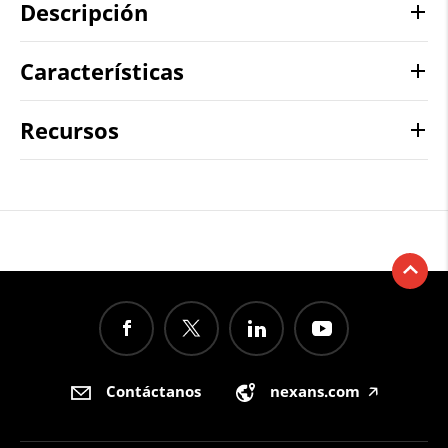
Descripción
Características
Recursos
Contáctanos
nexans.com
🡥