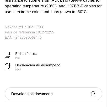
resistance to submersion (AD8), H07BN4-F cables for
operating temperature (90°C), and H07BB-F cables for
use in extreme cold conditions (down to -50°C
Nexans ref. : 10211733
País de referencia : 01272295
EAN : 3427680068446
Ficha técnica
PDF
Declaración de desempeño
PDF
Download all documents