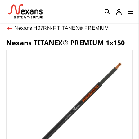
Close
Nexans H07RN-F TITANEX® PREMIUM
Nexans TITANEX® PREMIUM 1x150