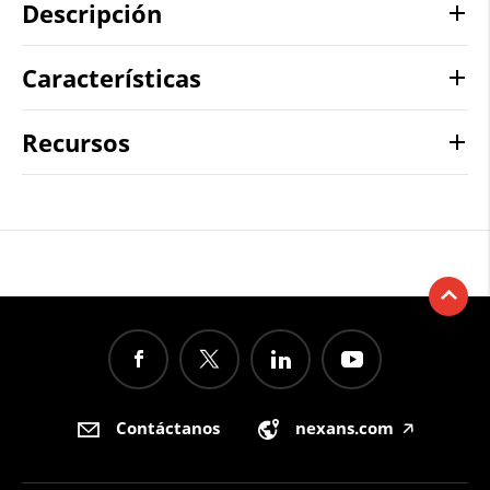
Descripción
Características
Recursos
Contáctanos
nexans.com
🡥