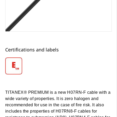
Certifications and labels
TITANEX® PREMIUM is a new H07RN-F cable with a
wide variety of properties. It is zero halogen and
recommended for use in the case of fire risk. It also
includes the properties of H07RN8-F cables for