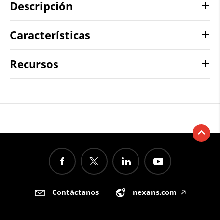
Descripción
Características
Recursos
Contáctanos
nexans.com
🡥