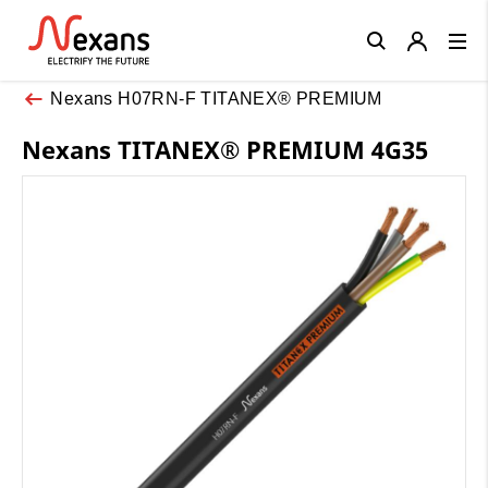
Close
Nexans H07RN-F TITANEX® PREMIUM
Nexans TITANEX® PREMIUM 4G35