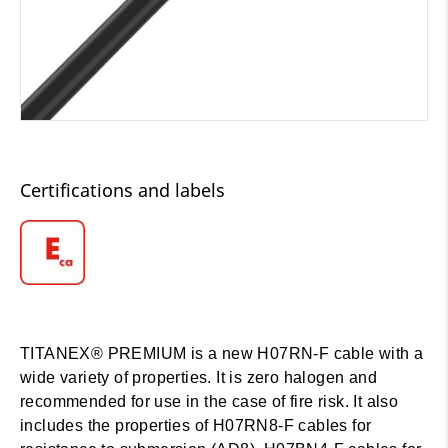
Certifications and labels
TITANEX® PREMIUM is a new H07RN-F cable with a
wide variety of properties. It is zero halogen and
recommended for use in the case of fire risk. It also
includes the properties of H07RN8-F cables for