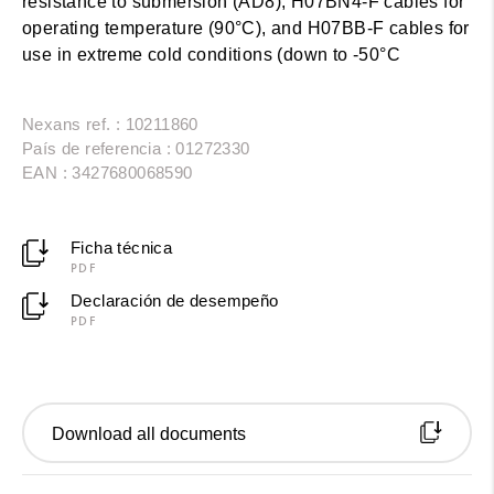
resistance to submersion (AD8), H07BN4-F cables for
operating temperature (90°C), and H07BB-F cables for
use in extreme cold conditions (down to -50°C
Nexans ref. : 10211860
País de referencia : 01272330
EAN : 3427680068590
Ficha técnica
PDF
Declaración de desempeño
PDF
Download all documents