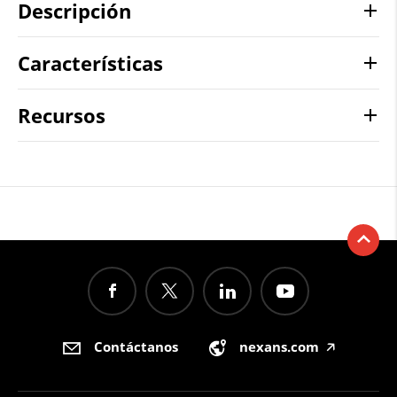
Descripción
Características
Recursos
Contáctanos
nexans.com
🡥