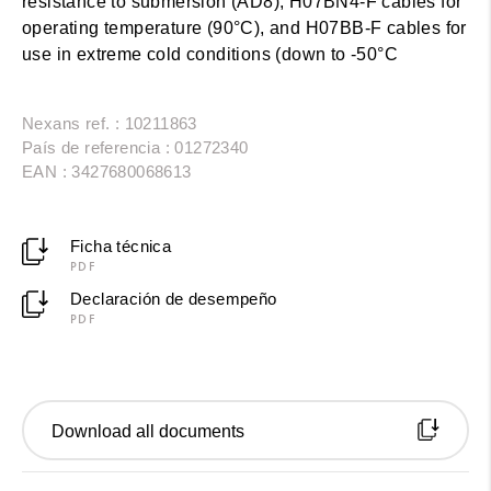
resistance to submersion (AD8), H07BN4-F cables for
operating temperature (90°C), and H07BB-F cables for
use in extreme cold conditions (down to -50°C
Nexans ref. : 10211863
País de referencia : 01272340
EAN : 3427680068613
Ficha técnica
PDF
Declaración de desempeño
PDF
Download all documents