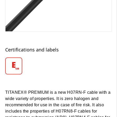
Certifications and labels
TITANEX® PREMIUM is a new H07RN-F cable with a
wide variety of properties. It is zero halogen and
recommended for use in the case of fire risk. It also
includes the properties of H07RN8-F cables for