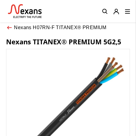
Close
Nexans H07RN-F TITANEX® PREMIUM
Nexans TITANEX® PREMIUM 5G2,5