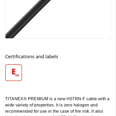
Certifications and labels
TITANEX® PREMIUM is a new H07RN-F cable with a
wide variety of properties. It is zero halogen and
recommended for use in the case of fire risk. It also