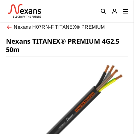
Close
Nexans H07RN-F TITANEX® PREMIUM
Nexans TITANEX® PREMIUM 4G2.5
50m