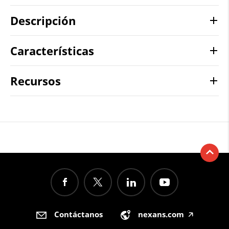
Descripción
Características
Recursos
Contáctanos
nexans.com
🡥