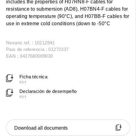
includes the properties of H07RN8-F cables for
resistance to submersion (AD8), H07BN4-F cables for
operating temperature (90°C), and H07BB-F cables for
use in extreme cold conditions (down to -50°C
Nexans ref. : 10212641
País de referencia : 01272337
EAN : 3427680069030
Ficha técnica
PDF
Declaración de desempeño
PDF
Download all documents