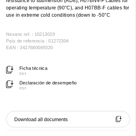
resistance to submersion (AD8), H07BN4-F cables for
operating temperature (90°C), and H07BB-F cables for
use in extreme cold conditions (down to -50°C
Nexans ref. : 10213019
País de referencia : 01272304
EAN : 3427680069320
Ficha técnica
PDF
Declaración de desempeño
PDF
Download all documents