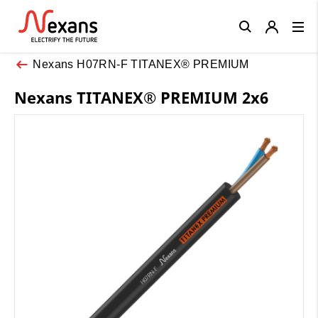
Close
Nexans H07RN-F TITANEX® PREMIUM
Nexans TITANEX® PREMIUM 2x6