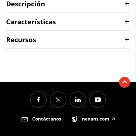
Descripción
Características
Recursos
Contáctanos
nexans.com
🡥