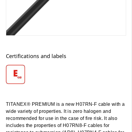
Certifications and labels
TITANEX® PREMIUM is a new H07RN-F cable with a
wide variety of properties. It is zero halogen and
recommended for use in the case of fire risk. It also
includes the properties of H07RN8-F cables for