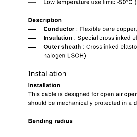
Low temperature use limit: -50°C (
Description
Conductor
: Flexible bare copper,
Insulation
: Special crosslinked 
Outer sheath
: Crosslinked elast
halogen LSOH)
Installation
Installation
This cable is designed for open air opera
should be mechanically protected in a d
Bending radius