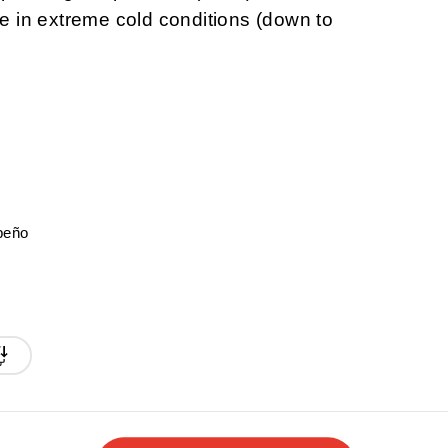
 in extreme cold conditions (down to
peño