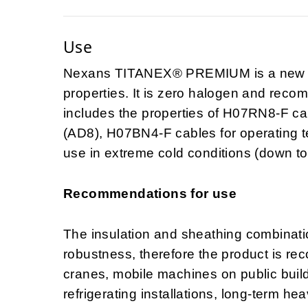
Use
Nexans TITANEX® PREMIUM is a new H0
properties. It is zero halogen and recomm
includes the properties of H07RN8-F ca
(AD8), H07BN4-F cables for operating 
use in extreme cold conditions (down to
Recommendations for use
The insulation and sheathing combination
robustness, therefore the product is re
cranes, mobile machines on public buildi
refrigerating installations, long-term he