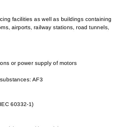
cing facilities as well as buildings containing
ms, airports, railway stations, road tunnels,
tions or power supply of motors
g substances: AF3
 IEC 60332-1)