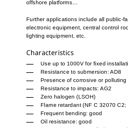
offshore platforms…
Further applications include all public-fa
electronic equipment, central control roo
lighting equipment, etc.
Characteristics
Use up to 1000V for fixed installa
Resistance to submersion: AD8
Presence of corrosive or pollutin
Resistance to impacts: AG2
Zero halogen (LSOH)
Flame retardant (NF C 32070 C2;
Frequent bending: good
Oil resistance: good