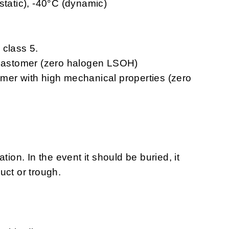
static), -40°C (dynamic)
 class 5.
elastomer (zero halogen LSOH)
omer with high mechanical properties (zero
tion. In the event it should be buried, it
uct or trough.