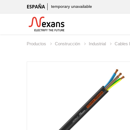
ESPAÑA
temporary unavailable
Productos
Construcción
Industrial
Cables 