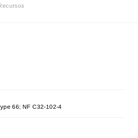
Recursos
type 66; NF C32-102-4