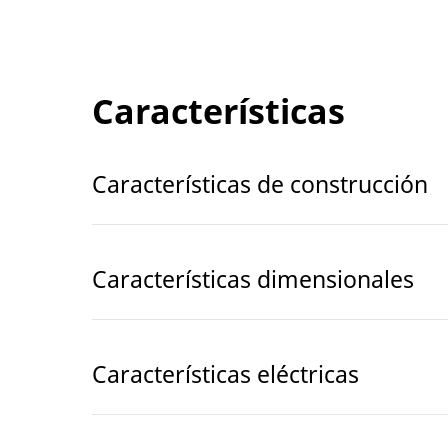
Características
Características de construcción
Características dimensionales
Características eléctricas