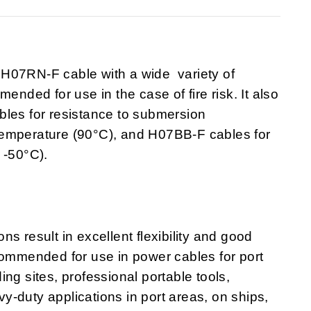
7RN-F cable with a wide variety of
ended for use in the case of fire risk. It also
bles for resistance to submersion
temperature (90°C), and H07BB-F cables for
 -50°C).
s result in excellent flexibility and good
commended for use in power cables for port
ng sites, professional portable tools,
avy-duty applications in port areas, on ships,