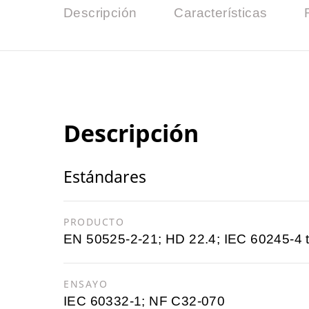
Descripción
Características
Descripción
Estándares
PRODUCTO
EN 50525-2-21; HD 22.4; IEC 60245-4 
ENSAYO
IEC 60332-1; NF C32-070