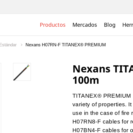
Productos
Mercados
Blog
Her
Estándar
Nexans H07RN-F TITANEX® PREMIUM
Nexans TIT
100m
TITANEX® PREMIUM is
variety of properties.
use in the case of fire 
H07RN8-F cables for r
H07BN4-F cables for o