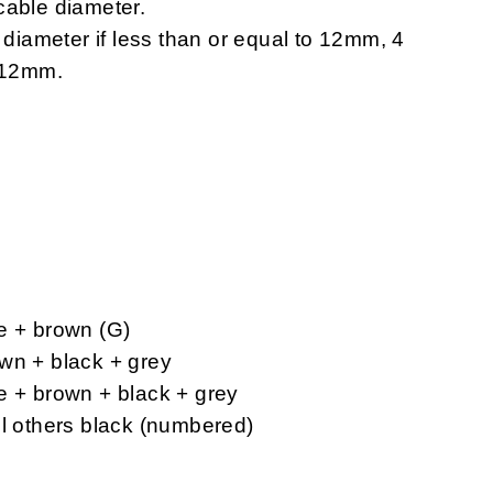
cable diameter.
e diameter if less than or equal to 12mm, 4
n 12mm.
e + brown (G)
wn + black + grey
e + brown + black + grey
ll others black (numbered)