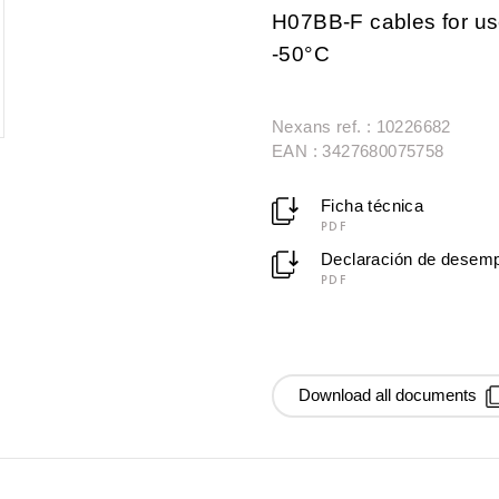
H07BB-F cables for use
-50°C
Nexans ref. : 10226682
EAN : 3427680075758
Ficha técnica
PDF
Declaración de desem
PDF
Download all documents