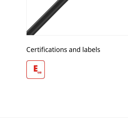
Certifications and labels