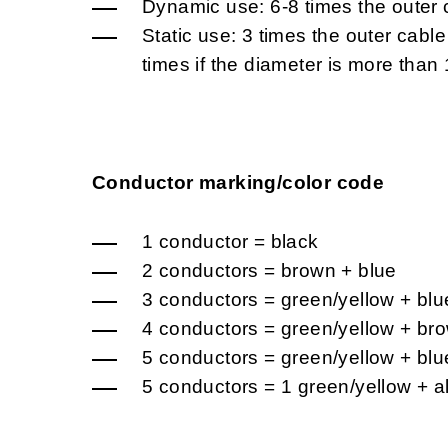
Dynamic use: 6-8 times the outer 
Static use: 3 times the outer cabl
times if the diameter is more tha
Conductor marking/color code
1 conductor = black
2 conductors = brown + blue
3 conductors = green/yellow + blu
4 conductors = green/yellow + bro
5 conductors = green/yellow + blu
5 conductors = 1 green/yellow + a