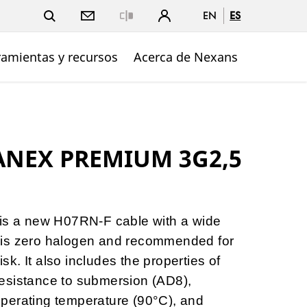
EN
ES
Close
ramientas y recursos
Acerca de Nexans
ANEX PREMIUM 3G2,5
 a new H07RN-F cable with a wide
 It is zero halogen and recommended for
risk. It also includes the properties of
esistance to submersion (AD8),
perating temperature (90°C), and