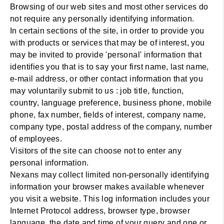
Browsing of our web sites and most other services do
not require any personally identifying information.
In certain sections of the site, in order to provide you
with products or services that may be of interest, you
may be invited to provide 'personal' information that
identifies you that is to say your first name, last name,
e-mail address, or other contact information that you
may voluntarily submit to us : job title, function,
country, language preference, business phone, mobile
phone, fax number, fields of interest, company name,
company type, postal address of the company, number
of employees.
Visitors of the site can choose not to enter any
personal information.
Nexans may collect limited non-personally identifying
information your browser makes available whenever
you visit a website. This log information includes your
Internet Protocol address, browser type, browser
language, the date and time of your query and one or