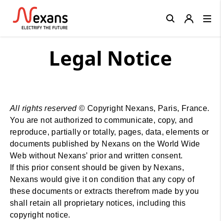
Close
Legal Notice
All rights reserved
© Copyright Nexans, Paris, France.
You are not authorized to communicate, copy, and
reproduce, partially or totally, pages, data, elements or
documents published by Nexans on the World Wide
Web without Nexans’ prior and written consent.
If this prior consent should be given by Nexans,
Nexans would give it on condition that any copy of
these documents or extracts therefrom made by you
shall retain all proprietary notices, including this
copyright notice.