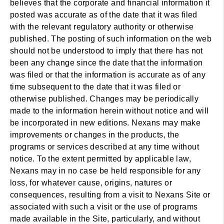
believes that the corporate and financial information it
posted was accurate as of the date that it was filed
with the relevant regulatory authority or otherwise
published. The posting of such information on the web
should not be understood to imply that there has not
been any change since the date that the information
was filed or that the information is accurate as of any
time subsequent to the date that it was filed or
otherwise published. Changes may be periodically
made to the information herein without notice and will
be incorporated in new editions. Nexans may make
improvements or changes in the products, the
programs or services described at any time without
notice. To the extent permitted by applicable law,
Nexans may in no case be held responsible for any
loss, for whatever cause, origins, natures or
consequences, resulting from a visit to Nexans Site or
associated with such a visit or the use of programs
made available in the Site, particularly, and without