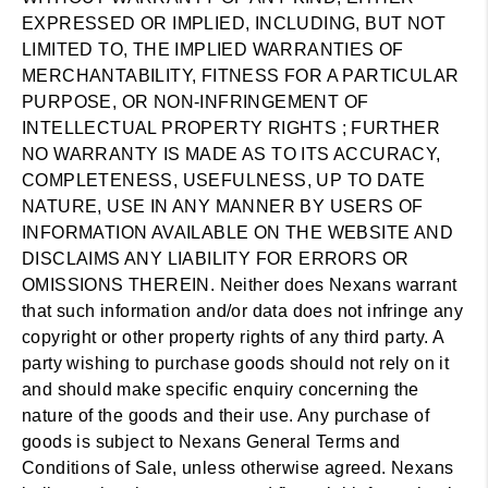
EXPRESSED OR IMPLIED, INCLUDING, BUT NOT
LIMITED TO, THE IMPLIED WARRANTIES OF
MERCHANTABILITY, FITNESS FOR A PARTICULAR
PURPOSE, OR NON-INFRINGEMENT OF
INTELLECTUAL PROPERTY RIGHTS ; FURTHER
NO WARRANTY IS MADE AS TO ITS ACCURACY,
COMPLETENESS, USEFULNESS, UP TO DATE
NATURE, USE IN ANY MANNER BY USERS OF
INFORMATION AVAILABLE ON THE WEBSITE AND
DISCLAIMS ANY LIABILITY FOR ERRORS OR
OMISSIONS THEREIN. Neither does Nexans warrant
that such information and/or data does not infringe any
copyright or other property rights of any third party. A
party wishing to purchase goods should not rely on it
and should make specific enquiry concerning the
nature of the goods and their use. Any purchase of
goods is subject to Nexans General Terms and
Conditions of Sale, unless otherwise agreed. Nexans