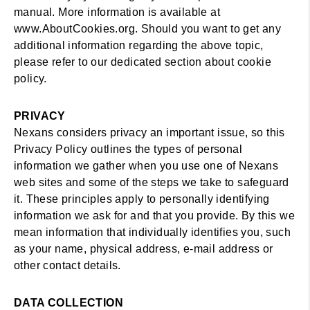
manual. More information is available at
www.AboutCookies.org. Should you want to get any
additional information regarding the above topic,
please refer to our dedicated section about cookie
policy.
PRIVACY
Nexans considers privacy an important issue, so this
Privacy Policy outlines the types of personal
information we gather when you use one of Nexans
web sites and some of the steps we take to safeguard
it. These principles apply to personally identifying
information we ask for and that you provide. By this we
mean information that individually identifies you, such
as your name, physical address, e-mail address or
other contact details.
DATA COLLECTION