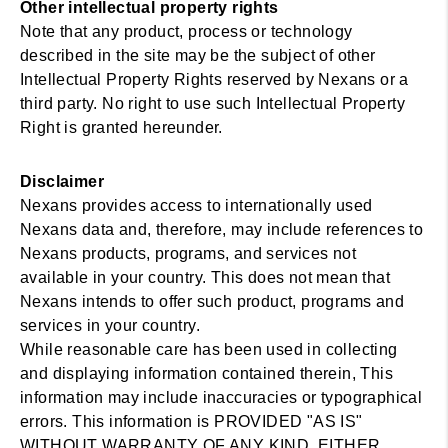
Other intellectual property rights
Note that any product, process or technology
described in the site may be the subject of other
Intellectual Property Rights reserved by Nexans or a
third party. No right to use such Intellectual Property
Right is granted hereunder.
Disclaimer
Nexans provides access to internationally used
Nexans data and, therefore, may include references to
Nexans products, programs, and services not
available in your country. This does not mean that
Nexans intends to offer such product, programs and
services in your country.
While reasonable care has been used in collecting
and displaying information contained therein, This
information may include inaccuracies or typographical
errors. This information is PROVIDED "AS IS"
WITHOUT WARRANTY OF ANY KIND, EITHER