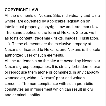
COPYRIGHT LAW
All the elements of Nexans Site, individually and, as a
whole, are governed by applicable legislation on
intellectual property, copyright law and trademark law.
The same applies to the form of Nexans Site as well
as to its content (trademark, texts, images, illustration,
…). These elements are the exclusive property of
Nexans or licensed to Nexans, and Nexans is the sole
authorized user of such elements.
All the trademarks on the site are owned by Nexans or
Nexans group companies. It is strictly forbidden to use
or reproduce them alone or combined, in any capacity
whatsoever, without Nexans’ prior and written
consent. The non-compliance with such prohibition
constitutes an infringement which can result in civil
and criminal liability.