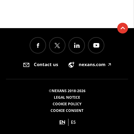
Contact us
nexans.com
🡥
©NEXANS 2018-2026
LEGAL NOTICE
COOKIE POLICY
COOKIE CONSENT
EN
ES