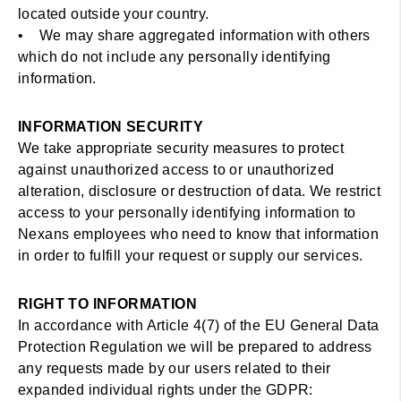
located outside your country.
• We may share aggregated information with others
which do not include any personally identifying
information.
INFORMATION SECURITY
We take appropriate security measures to protect
against unauthorized access to or unauthorized
alteration, disclosure or destruction of data. We restrict
access to your personally identifying information to
Nexans employees who need to know that information
in order to fulfill your request or supply our services.
RIGHT TO INFORMATION
In accordance with Article 4(7) of the EU General Data
Protection Regulation we will be prepared to address
any requests made by our users related to their
expanded individual rights under the GDPR: