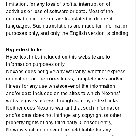
limitation, for any loss of profits, interruption of
activities or loss of software or data. Most of the
information in the site are translated in different
languages. Such translations are made for information
purposes only, and only the English version is binding.
Hypertext links
Hypertext links included on this website are for
information purposes only.
Nexans does not give any warranty, whether express
or implied, on the correctness, completeness and/or
fitness for any use whatsoever of the information
and/or data included on the sites to which Nexans’
website gives access through said hypertext links.
Neither does Nexans warrant that such information
and/or data does not infringe any copyright or other
property rights of any third party. Consequently,
Nexans shall in no event be held liable for any