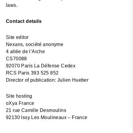
laws.
Contact details
Site editor
Nexans, société anonyme
4 allée de l’Arche
CS70088
92070 Paris La Défense Cedex
RCS Paris 393 525 852
Director of publication: Julien Hueber
Site hosting
oXya France
21 rue Camille Desmoulins
92130 Issy Les Moulineaux – France