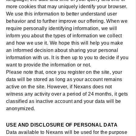
more cookies that may uniquely identify your browser.
We use this information to better understand user
behavior and to further improve our offering. When we
require personally identifying information, we will
inform you about the types of information we collect
and how we use it. We hope this will help you make
an informed decision about sharing your personal
information with us. It is then up to you to decide if you
want to provide the information or not.
Please note that, once you register on the site, your
data will be stored as long as your account remains
active on the site. However, if Nexans does not
witness any activity over a period of 24 months, it gets
classified as inactive account and your data will be
anonymized.
USE AND DISCLOSURE OF PERSONAL DATA
Data available to Nexans will be used for the purpose