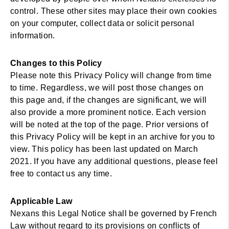
control. These other sites may place their own cookies
on your computer, collect data or solicit personal
information.
Changes to this Policy
Please note this Privacy Policy will change from time
to time. Regardless, we will post those changes on
this page and, if the changes are significant, we will
also provide a more prominent notice. Each version
will be noted at the top of the page. Prior versions of
this Privacy Policy will be kept in an archive for you to
view. This policy has been last updated on March
2021. If you have any additional questions, please feel
free to contact us any time.
Applicable Law
Nexans this Legal Notice shall be governed by French
Law without regard to its provisions on conflicts of