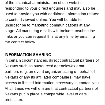
of the technical administration of our website,
responding to your direct enquiries and may also be
used to provide you with additional information related
to content viewed online. You will be able to
unsubscribe to marketing communications at any
stage. All marketing emails will include unsubscribe
links or you can request this at any time by emailing
the contact below.
INFORMATION SHARING
In certain circumstances, direct contractual partners of
Nexans such as outsourced agencies/external
partners (e.g. an event organizer acting on behalf of
Nexans or any its affiliated companies) may have
access to limited information necessary to contact you.
At all times we will ensure that contractual partners of
Nexans put in place a comparable level of data
protection.