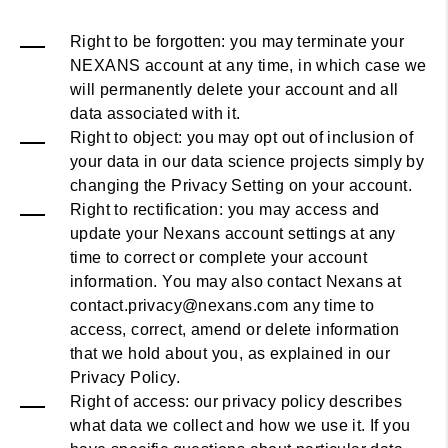
Right to be forgotten: you may terminate your
NEXANS account at any time, in which case we
will permanently delete your account and all
data associated with it.
Right to object: you may opt out of inclusion of
your data in our data science projects simply by
changing the Privacy Setting on your account.
Right to rectification: you may access and
update your Nexans account settings at any
time to correct or complete your account
information. You may also contact Nexans at
contact.privacy@nexans.com any time to
access, correct, amend or delete information
that we hold about you, as explained in our
Privacy Policy.
Right of access: our privacy policy describes
what data we collect and how we use it. If you