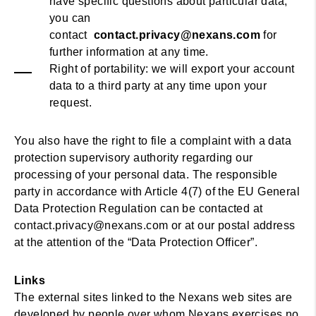
have specific questions about particular data,
you can
contact
contact.privacy@nexans.com
for
further information at any time.
Right of portability: we will export your account
data to a third party at any time upon your
request.
You also have the right to file a complaint with a data
protection supervisory authority regarding our
processing of your personal data. The responsible
party in accordance with Article 4(7) of the EU General
Data Protection Regulation can be contacted at
contact.privacy@nexans.com or at our postal address
at the attention of the “Data Protection Officer”.
Links
The external sites linked to the Nexans web sites are
developed by people over whom Nexans exercises no