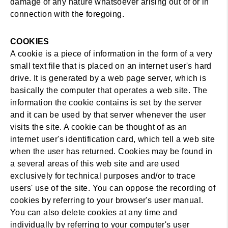
damage of any nature whatsoever arising out of or in
connection with the foregoing.
COOKIES
A cookie is a piece of information in the form of a very
small text file that is placed on an internet user's hard
drive. It is generated by a web page server, which is
basically the computer that operates a web site. The
information the cookie contains is set by the server
and it can be used by that server whenever the user
visits the site. A cookie can be thought of as an
internet user's identification card, which tell a web site
when the user has returned. Cookies may be found in
a several areas of this web site and are used
exclusively for technical purposes and/or to trace
users' use of the site. You can oppose the recording of
cookies by referring to your browser's user manual.
You can also delete cookies at any time and
individually by referring to your computer's user