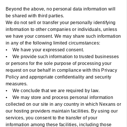
Beyond the above, no personal data information will
be shared with third parties.
We do not sell or transfer your personally identifying
information to other companies or individuals, unless
we have your consent. We may share such information
in any of the following limited circumstances:
• We have your expressed consent.
• We provide such information to trusted businesses
or persons for the sole purpose of processing your
request on our behalf in compliance with this Privacy
Policy and appropriate confidentiality and security
measures.
• We conclude that we are required by law.
• We may store and process personal information
collected on our site in any country in which Nexans or
our hosting providers maintain facilities. By using our
services, you consent to the transfer of your
information among these facilities, including those