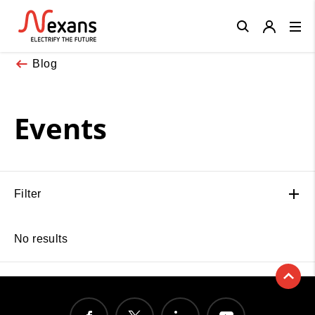
Close
Blog
Events
Filter
No results