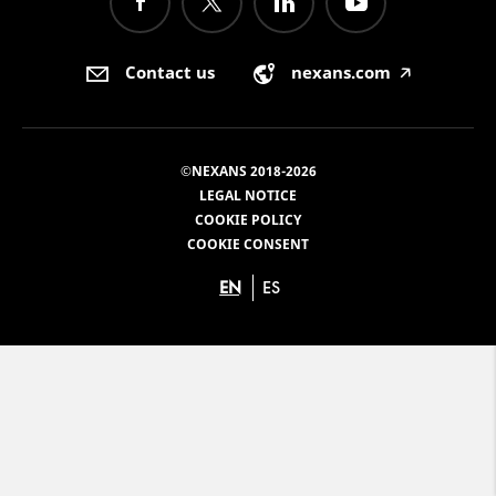
Contact us
nexans.com
🡥
©NEXANS 2018-2026
LEGAL NOTICE
COOKIE POLICY
COOKIE CONSENT
EN
ES