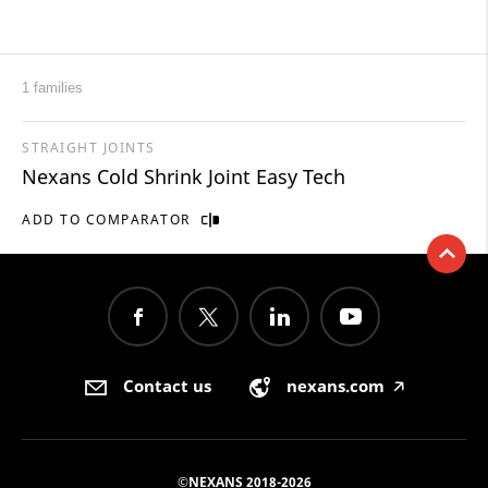
1 families
STRAIGHT JOINTS
Nexans Cold Shrink Joint Easy Tech
ADD TO COMPARATOR
Contact us
nexans.com
🡥
©NEXANS 2018-2026