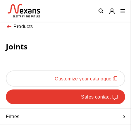
Close
Products
Joints
Customize your catalogue
Sales contact
Filtres